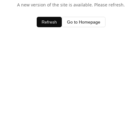
A new version of the site is available. Please refresh.
Refresh
Go to Homepage