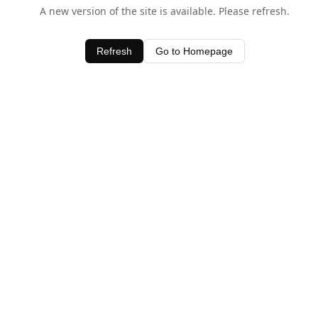
A new version of the site is available. Please refresh.
Refresh
Go to Homepage