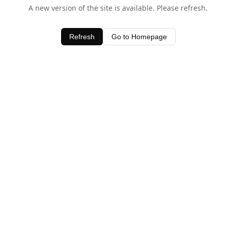
A new version of the site is available. Please refresh.
Refresh
Go to Homepage