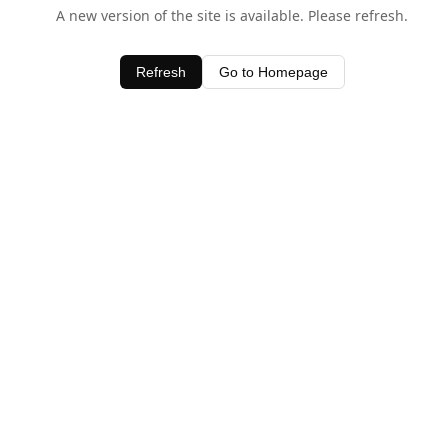
A new version of the site is available. Please refresh.
Refresh
Go to Homepage