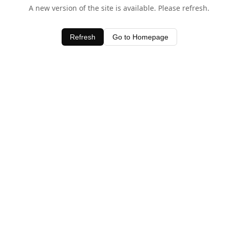
A new version of the site is available. Please refresh.
Refresh
Go to Homepage