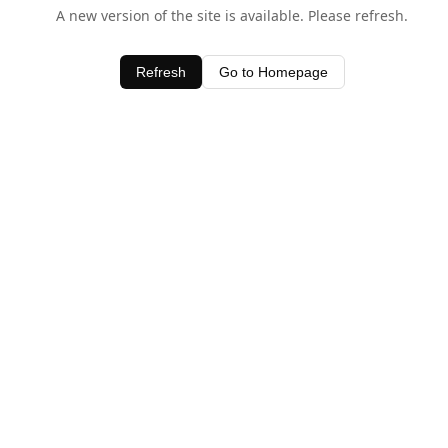
A new version of the site is available. Please refresh.
Refresh
Go to Homepage