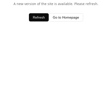
A new version of the site is available. Please refresh.
Refresh
Go to Homepage