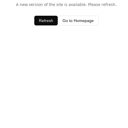
A new version of the site is available. Please refresh.
Refresh
Go to Homepage