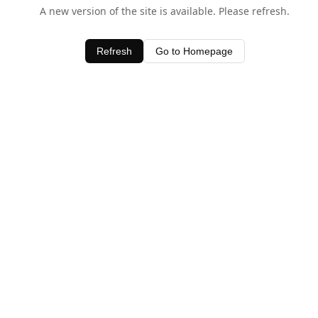
A new version of the site is available. Please refresh.
Refresh
Go to Homepage