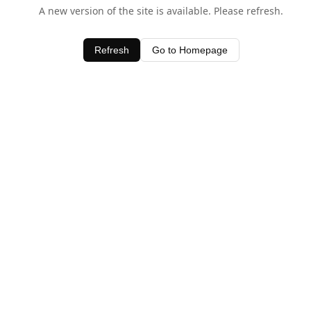
A new version of the site is available. Please refresh.
Refresh
Go to Homepage