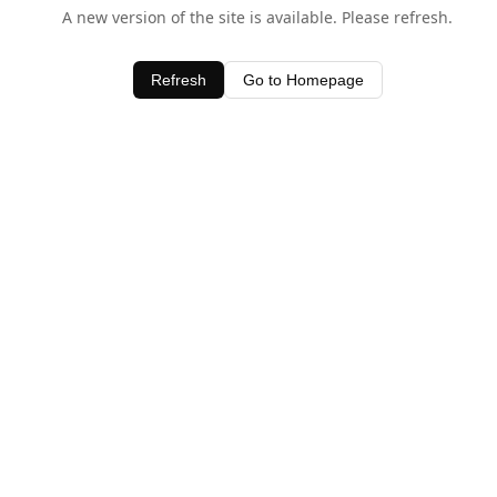
A new version of the site is available. Please refresh.
Refresh
Go to Homepage