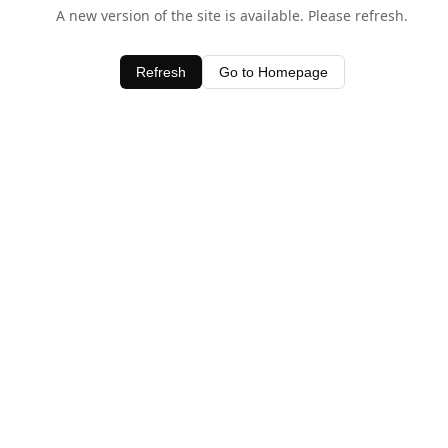
A new version of the site is available. Please refresh.
Refresh
Go to Homepage