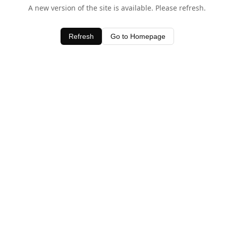
A new version of the site is available. Please refresh.
Refresh
Go to Homepage