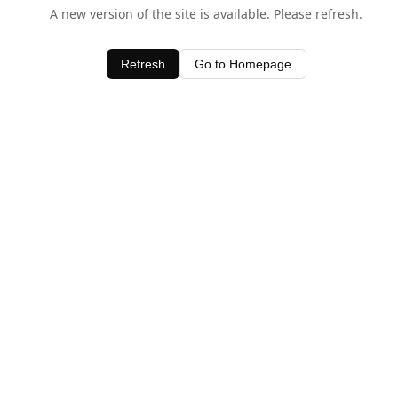
A new version of the site is available. Please refresh.
Refresh
Go to Homepage