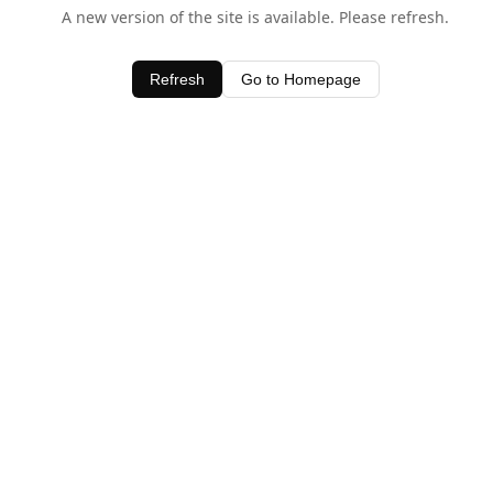
A new version of the site is available. Please refresh.
Refresh
Go to Homepage