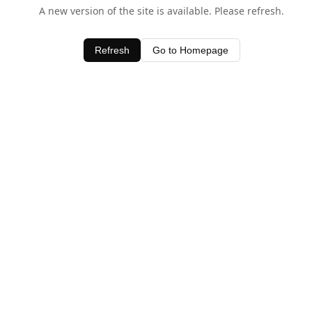
A new version of the site is available. Please refresh.
Refresh
Go to Homepage