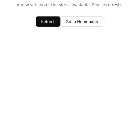
A new version of the site is available. Please refresh.
Refresh
Go to Homepage