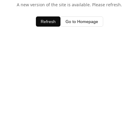
A new version of the site is available. Please refresh.
Refresh
Go to Homepage