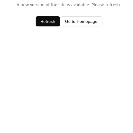
A new version of the site is available. Please refresh.
Refresh
Go to Homepage