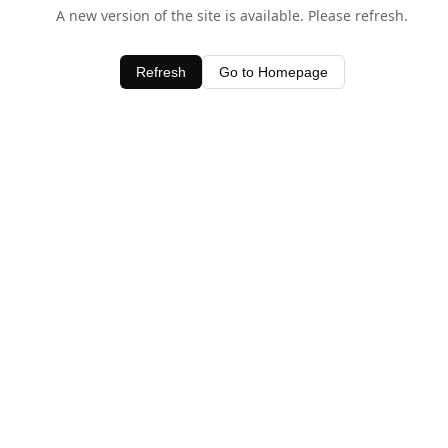
A new version of the site is available. Please refresh.
Refresh
Go to Homepage