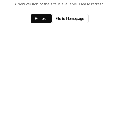
A new version of the site is available. Please refresh.
Refresh
Go to Homepage