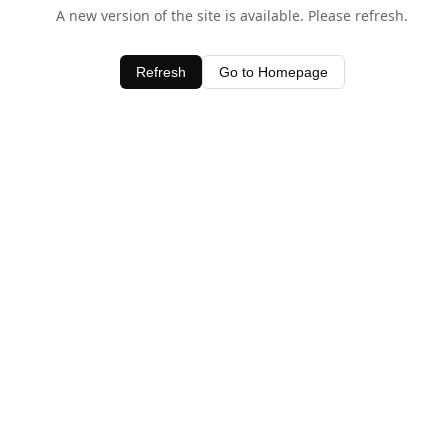
A new version of the site is available. Please refresh.
Refresh
Go to Homepage