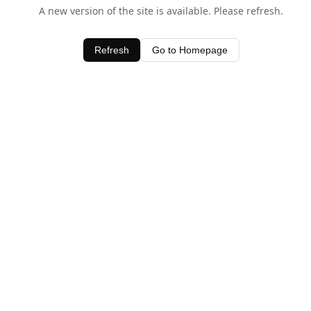
A new version of the site is available. Please refresh.
Refresh
Go to Homepage