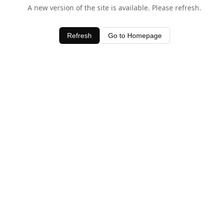
A new version of the site is available. Please refresh.
Refresh
Go to Homepage