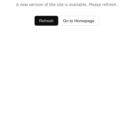
A new version of the site is available. Please refresh.
Refresh
Go to Homepage