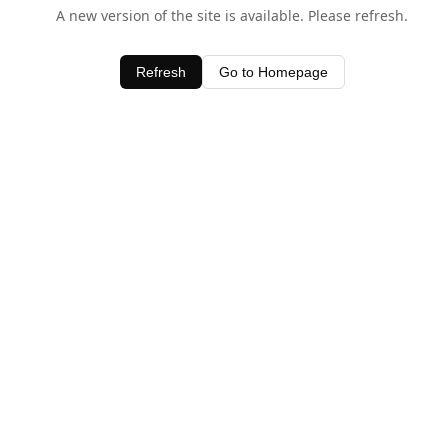
A new version of the site is available. Please refresh.
Refresh
Go to Homepage