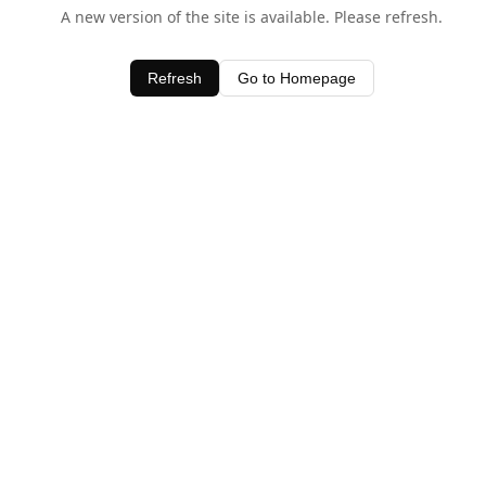
A new version of the site is available. Please refresh.
Refresh
Go to Homepage