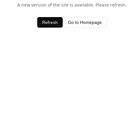
A new version of the site is available. Please refresh.
Refresh
Go to Homepage