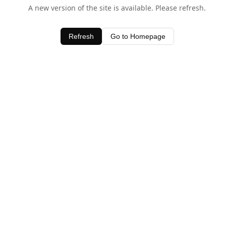
A new version of the site is available. Please refresh.
Refresh
Go to Homepage