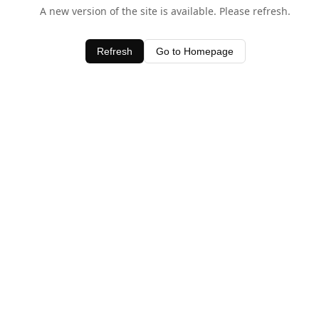
A new version of the site is available. Please refresh.
Refresh
Go to Homepage