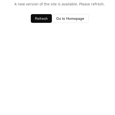
A new version of the site is available. Please refresh.
Refresh
Go to Homepage