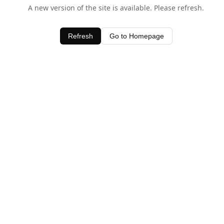
A new version of the site is available. Please refresh.
Refresh
Go to Homepage