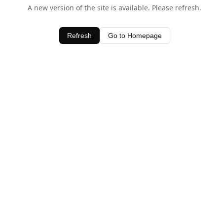
A new version of the site is available. Please refresh.
Refresh
Go to Homepage