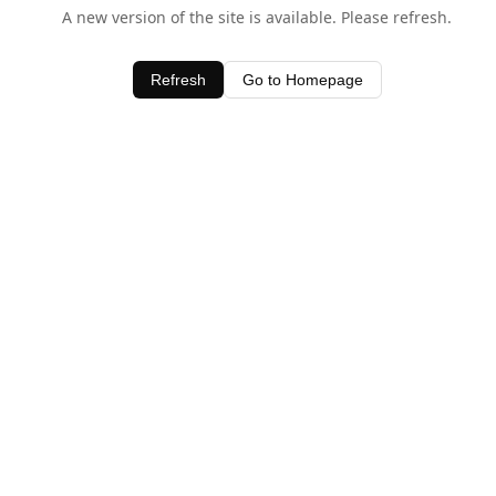
A new version of the site is available. Please refresh.
Refresh
Go to Homepage