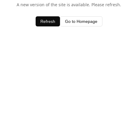
A new version of the site is available. Please refresh.
Refresh
Go to Homepage