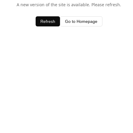
A new version of the site is available. Please refresh.
Refresh
Go to Homepage