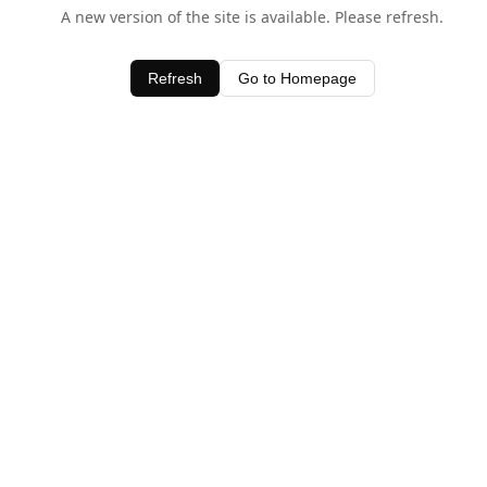
A new version of the site is available. Please refresh.
Refresh
Go to Homepage