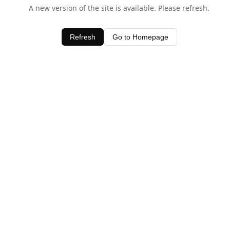
A new version of the site is available. Please refresh.
Refresh
Go to Homepage