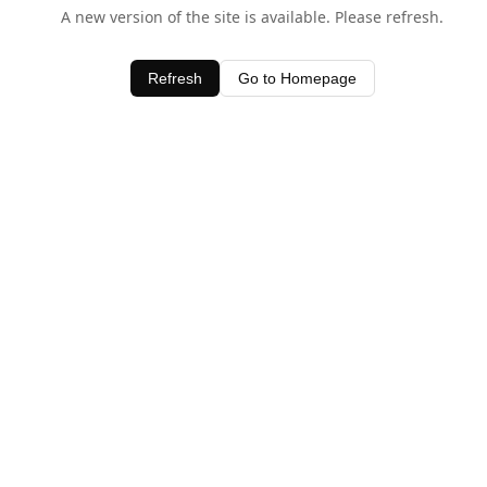
A new version of the site is available. Please refresh.
Refresh
Go to Homepage