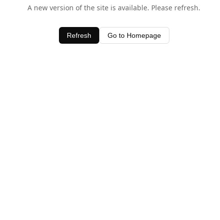
A new version of the site is available. Please refresh.
Refresh
Go to Homepage