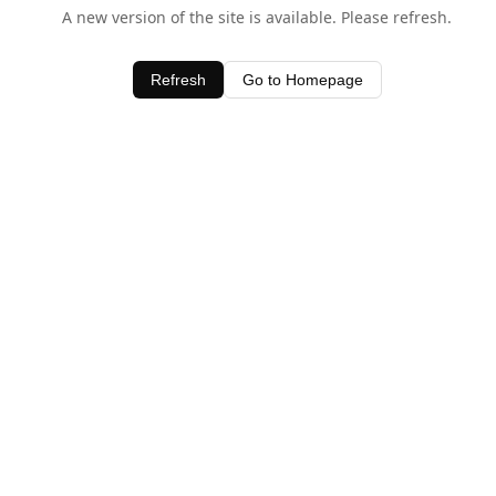
A new version of the site is available. Please refresh.
Refresh
Go to Homepage