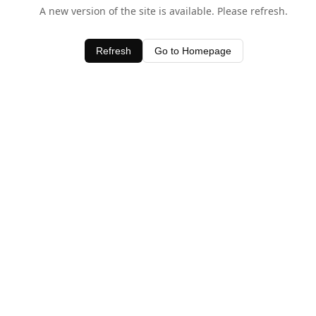
A new version of the site is available. Please refresh.
Refresh
Go to Homepage