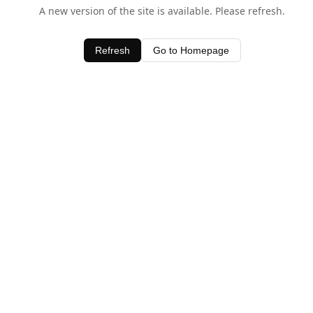
A new version of the site is available. Please refresh.
Refresh
Go to Homepage