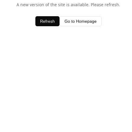
A new version of the site is available. Please refresh.
Refresh
Go to Homepage