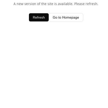
A new version of the site is available. Please refresh.
Refresh
Go to Homepage