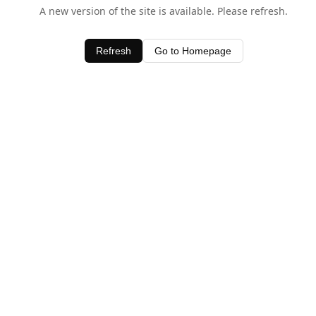
A new version of the site is available. Please refresh.
Refresh
Go to Homepage