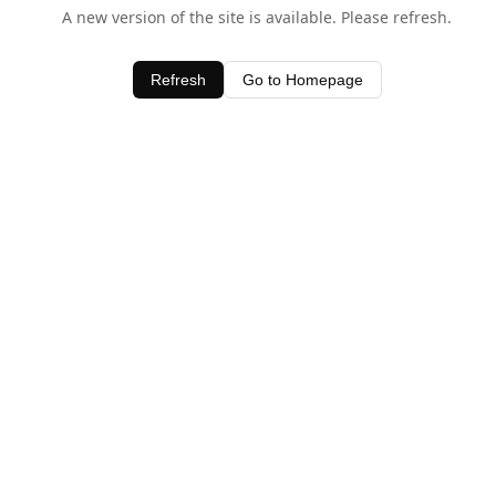
A new version of the site is available. Please refresh.
Refresh
Go to Homepage