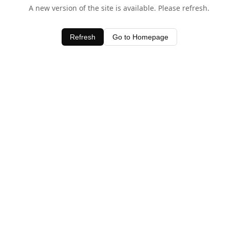
A new version of the site is available. Please refresh.
Refresh
Go to Homepage