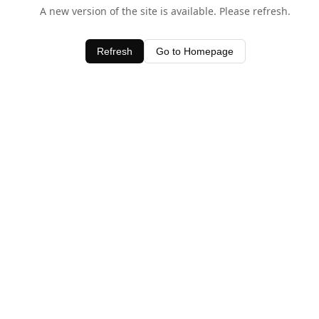
A new version of the site is available. Please refresh.
Refresh
Go to Homepage