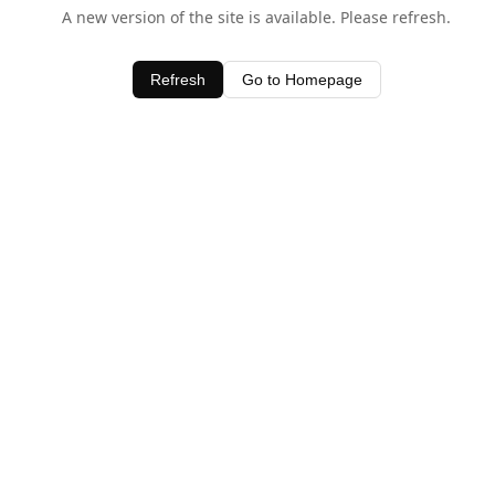
A new version of the site is available. Please refresh.
Refresh
Go to Homepage